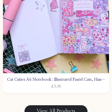
Cat Cuties A6 Notebook: Illustrated Pastel Cats, Handmade by CarlyWattsArt
£5.50
View All Products