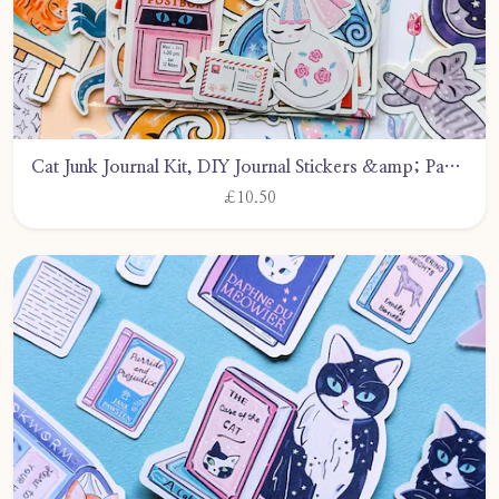
Cat Junk Journal Kit, DIY Journal Stickers &amp; Papers, 50+ Pieces Craft Supplies by CarlyWattsArt
£10.50