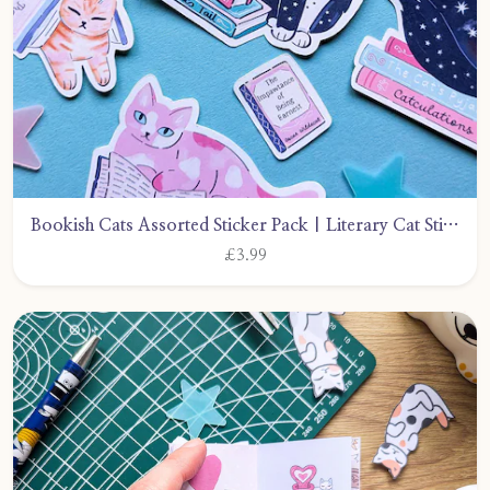
Bookish Cats Assorted Sticker Pack | Literary Cat Stickers by CarlyWattsArt
£3.99