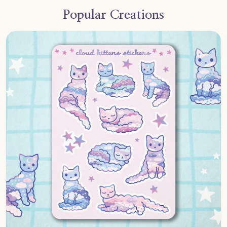
Popular Creations