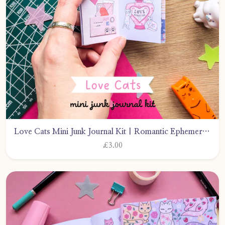
Love Cats Mini Junk Journal Kit | Romantic Ephemera (PDF Download) by CarlyWattsArt
£3.00