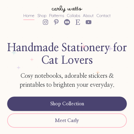
Home
Shop
Patterns
Collabs
About
Contact
Handmade Stationery for
Cat Lovers
Cosy notebooks, adorable stickers &
printables to brighten your everyday.
Shop Collection
Meet Carly