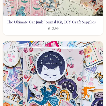
The Ultimate Cat Junk Journal Kit, DIY Craft Supplies, Stickers &amp; Ephemera by CarlyWattsArt
£12.99