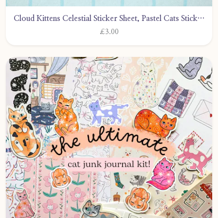
Cloud Kittens Celestial Sticker Sheet, Pastel Cats Stickers, Journalling, Scrapbooking, Bullet Journal by CarlyWattsArt
£3.00