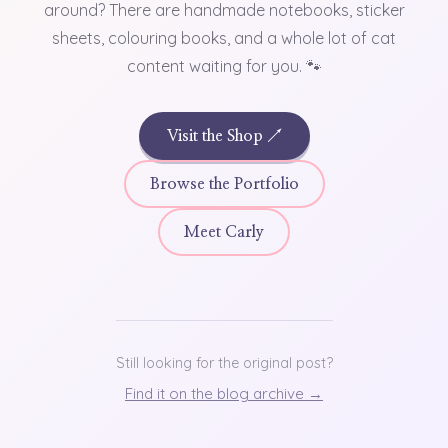
around? There are handmade notebooks, sticker
sheets, colouring books, and a whole lot of cat
content waiting for you. 🐾
Visit the Shop ↗
Browse the Portfolio
Meet Carly
Still looking for the original post?
Find it on the blog archive →