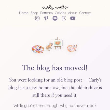
Home
Shop
Patterns
Collabs
About
Contact
The blog has moved!
You were looking for an old blog post — Carly's
blog has a new home now, but the old archive is
still there if you need it.
While you're here though, why not have a look