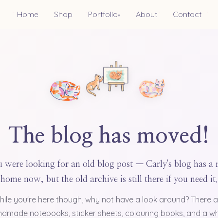
Home
Shop
Portfolio
About
Contact
▾
The blog has moved!
 were looking for an old blog post — Carly's blog has a
home now, but the old archive is still there if you need it.
hile you're here though, why not have a look around? There a
dmade notebooks, sticker sheets, colouring books, and a w