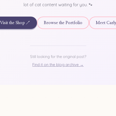
lot of cat content waiting for you. 🐾
Visit the Shop ↗
Browse the Portfolio
Meet Carl
Still looking for the original post?
Find it on the blog archive →