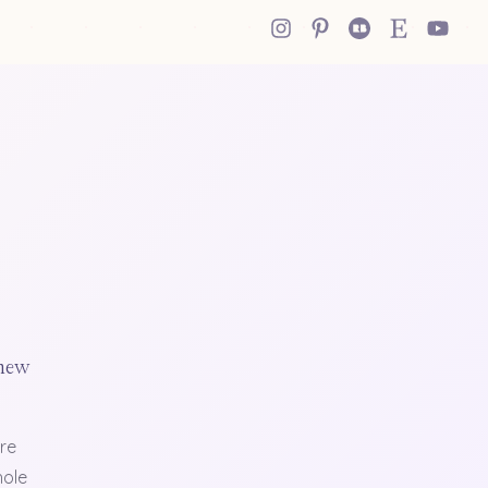
 new
re
hole