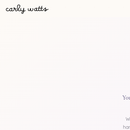
You
W
han