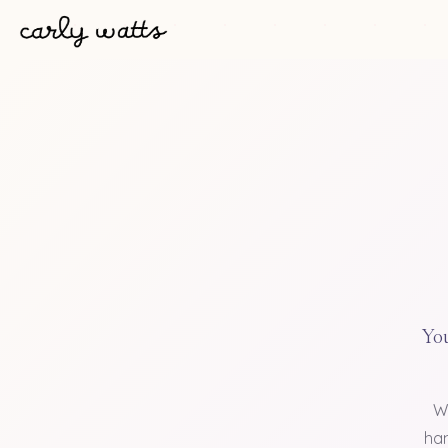
You
W
han