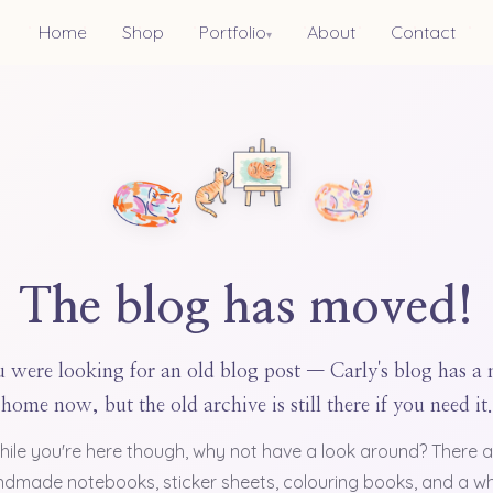
Home
Shop
Portfolio
About
Contact
▾
The blog has moved!
 were looking for an old blog post — Carly's blog has a
home now, but the old archive is still there if you need it.
hile you're here though, why not have a look around? There a
dmade notebooks, sticker sheets, colouring books, and a w