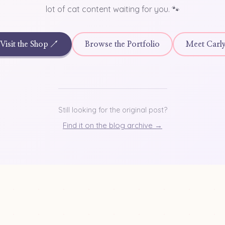
lot of cat content waiting for you. 🐾
Visit the Shop ↗
Browse the Portfolio
Meet Carl
Still looking for the original post?
Find it on the blog archive →