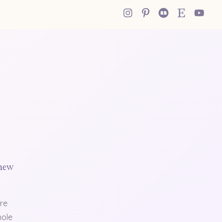
 new
re
hole