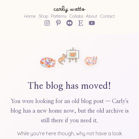
Home
Shop
Patterns
Collabs
About
Contact
The blog has moved!
You were looking for an old blog post — Carly's
blog has a new home now, but the old archive is
still there if you need it.
While you're here though, why not have a look