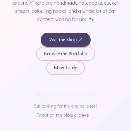
around? There are handmade notebooks, sticker
sheets, colouring books, and a whole lot of cat
content waiting for you. 🐾
Visit the Shop ↗
Browse the Portfolio
Meet Carly
Still looking for the original post?
Find it on the blog archive →