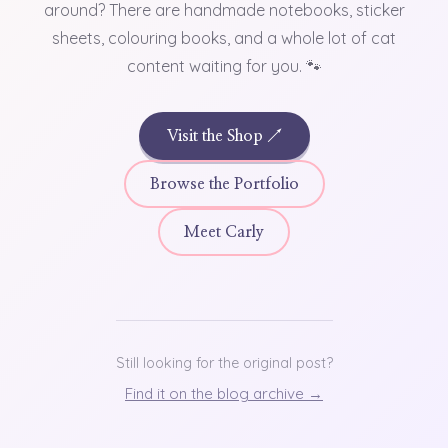
around? There are handmade notebooks, sticker
sheets, colouring books, and a whole lot of cat
content waiting for you. 🐾
Visit the Shop ↗
Browse the Portfolio
Meet Carly
Still looking for the original post?
Find it on the blog archive →