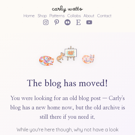
Home
Shop
Patterns
Collabs
About
Contact
The blog has moved!
You were looking for an old blog post — Carly's
blog has a new home now, but the old archive is
still there if you need it.
While you're here though, why not have a look