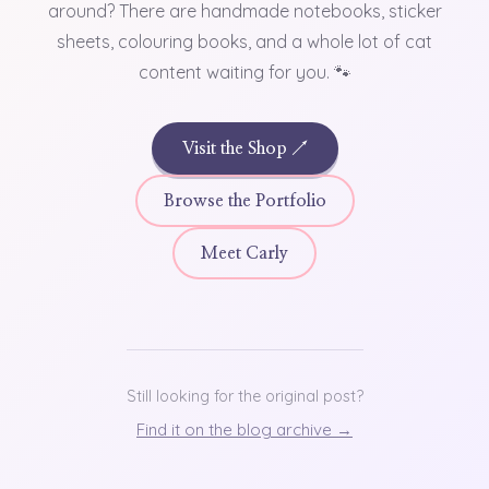
around? There are handmade notebooks, sticker
sheets, colouring books, and a whole lot of cat
content waiting for you. 🐾
Visit the Shop ↗
Browse the Portfolio
Meet Carly
Still looking for the original post?
Find it on the blog archive →