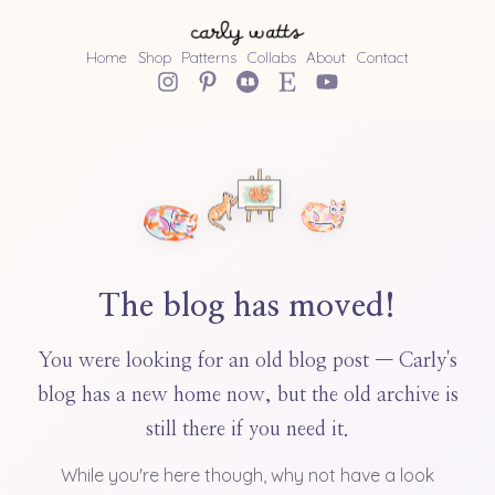
Home
Shop
Patterns
Collabs
About
Contact
The blog has moved!
You were looking for an old blog post — Carly's
blog has a new home now, but the old archive is
still there if you need it.
While you're here though, why not have a look