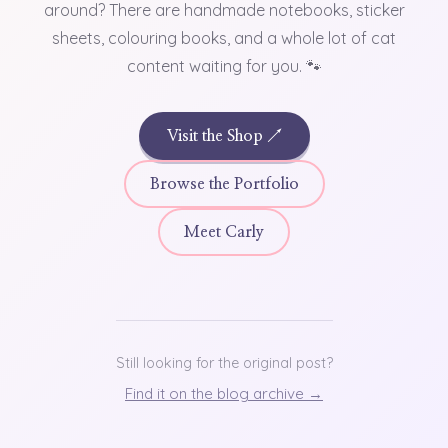
around? There are handmade notebooks, sticker
sheets, colouring books, and a whole lot of cat
content waiting for you. 🐾
Visit the Shop ↗
Browse the Portfolio
Meet Carly
Still looking for the original post?
Find it on the blog archive →