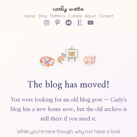
Home
Shop
Patterns
Collabs
About
Contact
The blog has moved!
You were looking for an old blog post — Carly's
blog has a new home now, but the old archive is
still there if you need it.
While you're here though, why not have a look