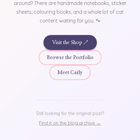
around? There are handmade notebooks, sticker
sheets, colouring books, and a whole lot of cat
content waiting for you. 🐾
Visit the Shop ↗
Browse the Portfolio
Meet Carly
Still looking for the original post?
Find it on the blog archive →