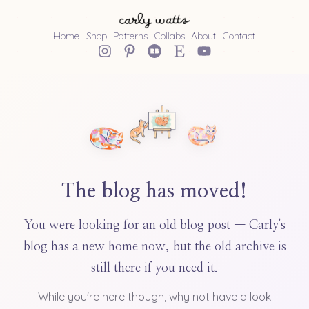
Home
Shop
Patterns
Collabs
About
Contact
The blog has moved!
You were looking for an old blog post — Carly's
blog has a new home now, but the old archive is
still there if you need it.
While you're here though, why not have a look