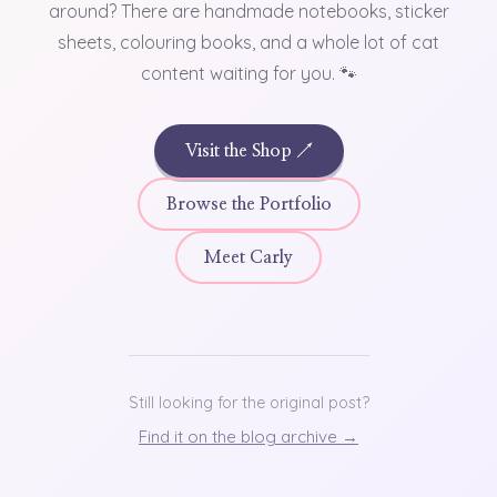
around? There are handmade notebooks, sticker
sheets, colouring books, and a whole lot of cat
content waiting for you. 🐾
Visit the Shop ↗
Browse the Portfolio
Meet Carly
Still looking for the original post?
Find it on the blog archive →