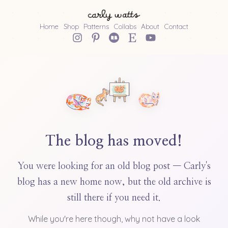
Home
Shop
Patterns
Collabs
About
Contact
The blog has moved!
You were looking for an old blog post — Carly's
blog has a new home now, but the old archive is
still there if you need it.
While you're here though, why not have a look