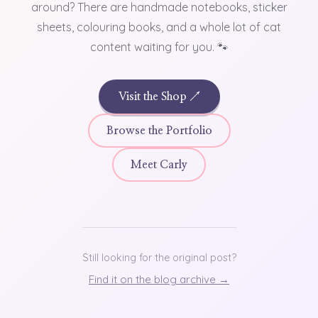
around? There are handmade notebooks, sticker
sheets, colouring books, and a whole lot of cat
content waiting for you. 🐾
Visit the Shop ↗
Browse the Portfolio
Meet Carly
Still looking for the original post?
Find it on the blog archive →