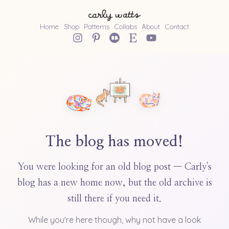
Home
Shop
Patterns
Collabs
About
Contact
The blog has moved!
You were looking for an old blog post — Carly's
blog has a new home now, but the old archive is
still there if you need it.
While you're here though, why not have a look