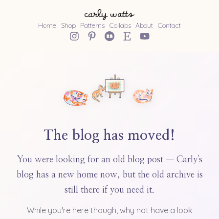
Home
Shop
Patterns
Collabs
About
Contact
The blog has moved!
You were looking for an old blog post — Carly's
blog has a new home now, but the old archive is
still there if you need it.
While you're here though, why not have a look