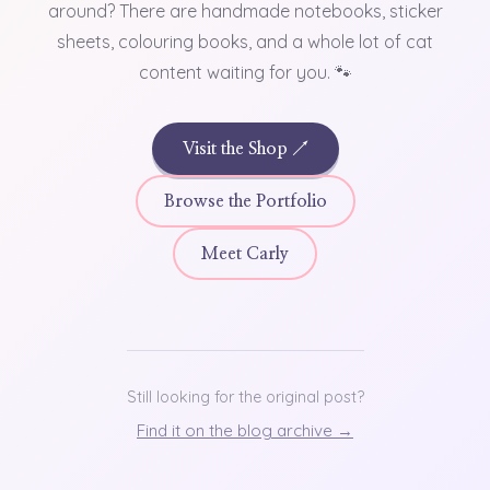
around? There are handmade notebooks, sticker
sheets, colouring books, and a whole lot of cat
content waiting for you. 🐾
Visit the Shop ↗
Browse the Portfolio
Meet Carly
Still looking for the original post?
Find it on the blog archive →