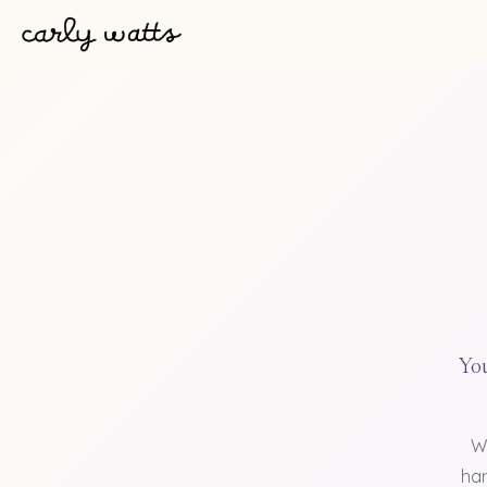
You
W
han