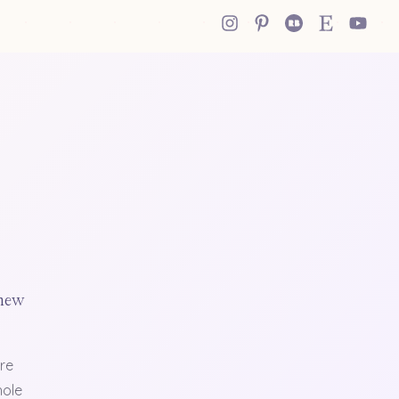
 new
re
hole