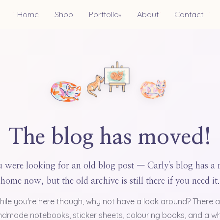
Home
Shop
Portfolio
About
Contact
▾
The blog has moved!
 were looking for an old blog post — Carly's blog has a
home now, but the old archive is still there if you need it.
hile you're here though, why not have a look around? There a
dmade notebooks, sticker sheets, colouring books, and a w