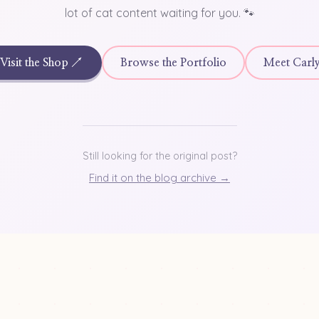
lot of cat content waiting for you. 🐾
Visit the Shop ↗
Browse the Portfolio
Meet Carl
Still looking for the original post?
Find it on the blog archive →