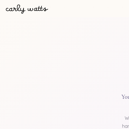
You
W
han