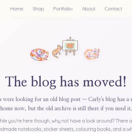
Home
Shop
Portfolio
About
Contact
▾
The blog has moved!
 were looking for an old blog post — Carly's blog has a
home now, but the old archive is still there if you need it.
hile you're here though, why not have a look around? There a
dmade notebooks, sticker sheets, colouring books, and a w