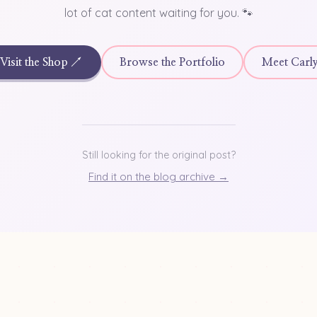
lot of cat content waiting for you. 🐾
Visit the Shop ↗
Browse the Portfolio
Meet Carl
Still looking for the original post?
Find it on the blog archive →