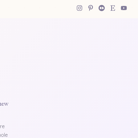
 new
re
hole