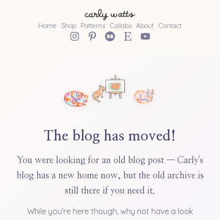
Home
Shop
Patterns
Collabs
About
Contact
The blog has moved!
You were looking for an old blog post — Carly's
blog has a new home now, but the old archive is
still there if you need it.
While you're here though, why not have a look