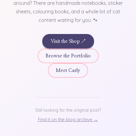
around? There are handmade notebooks, sticker
sheets, colouring books, and a whole lot of cat
content waiting for you. 🐾
Visit the Shop ↗
Browse the Portfolio
Meet Carly
Still looking for the original post?
Find it on the blog archive →