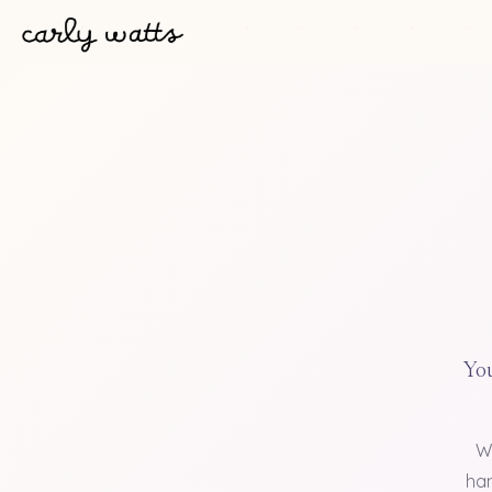
You
W
han