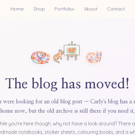
Home
Shop
Portfolio
About
Contact
▾
The blog has moved!
 were looking for an old blog post — Carly's blog has a
home now, but the old archive is still there if you need it.
hile you're here though, why not have a look around? There a
dmade notebooks, sticker sheets, colouring books, and a w