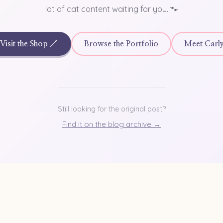
lot of cat content waiting for you. 🐾
Visit the Shop ↗
Browse the Portfolio
Meet Carl
Still looking for the original post?
Find it on the blog archive →