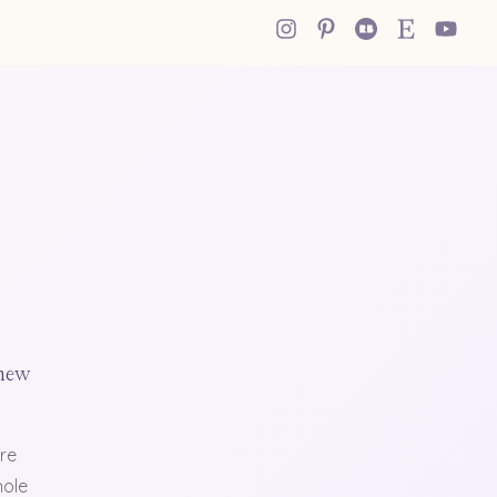
 new
re
hole