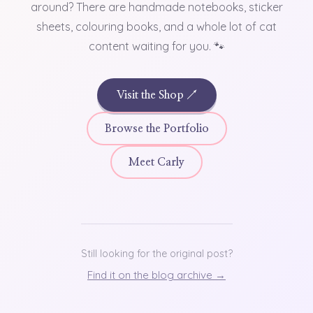
around? There are handmade notebooks, sticker
sheets, colouring books, and a whole lot of cat
content waiting for you. 🐾
Visit the Shop ↗
Browse the Portfolio
Meet Carly
Still looking for the original post?
Find it on the blog archive →