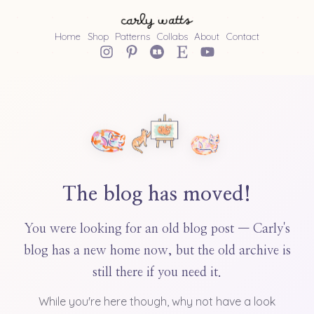
Home
Shop
Patterns
Collabs
About
Contact
The blog has moved!
You were looking for an old blog post — Carly's
blog has a new home now, but the old archive is
still there if you need it.
While you're here though, why not have a look