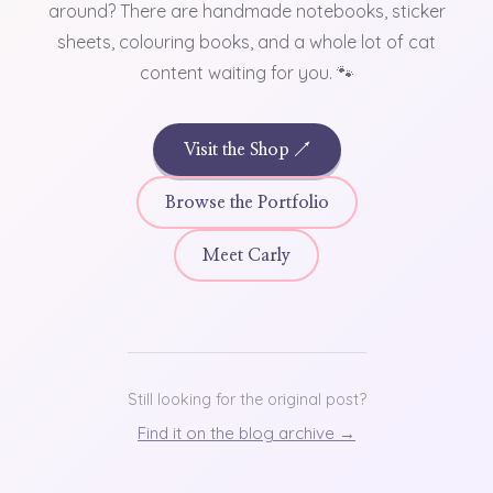
around? There are handmade notebooks, sticker
sheets, colouring books, and a whole lot of cat
content waiting for you. 🐾
Visit the Shop ↗
Browse the Portfolio
Meet Carly
Still looking for the original post?
Find it on the blog archive →