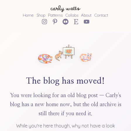
Home
Shop
Patterns
Collabs
About
Contact
The blog has moved!
You were looking for an old blog post — Carly's
blog has a new home now, but the old archive is
still there if you need it.
While you're here though, why not have a look