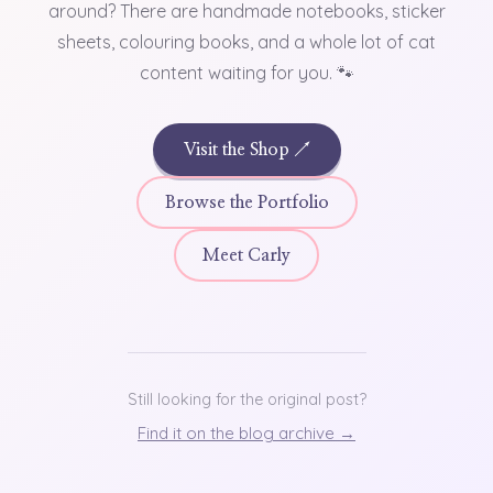
around? There are handmade notebooks, sticker
sheets, colouring books, and a whole lot of cat
content waiting for you. 🐾
Visit the Shop ↗
Browse the Portfolio
Meet Carly
Still looking for the original post?
Find it on the blog archive →