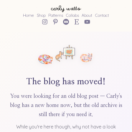
Home
Shop
Patterns
Collabs
About
Contact
The blog has moved!
You were looking for an old blog post — Carly's
blog has a new home now, but the old archive is
still there if you need it.
While you're here though, why not have a look