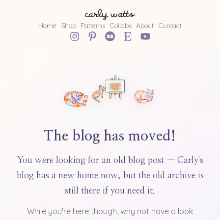
Home
Shop
Patterns
Collabs
About
Contact
The blog has moved!
You were looking for an old blog post — Carly's
blog has a new home now, but the old archive is
still there if you need it.
While you're here though, why not have a look