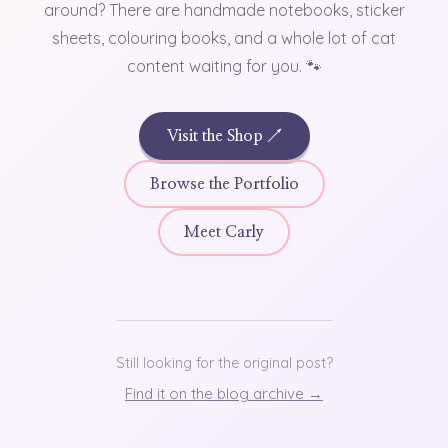
around? There are handmade notebooks, sticker
sheets, colouring books, and a whole lot of cat
content waiting for you. 🐾
Visit the Shop ↗
Browse the Portfolio
Meet Carly
Still looking for the original post?
Find it on the blog archive →