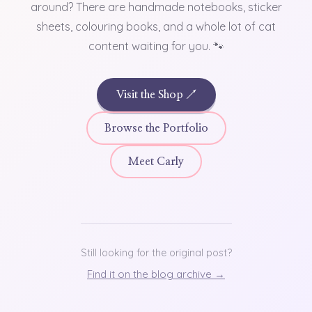
around? There are handmade notebooks, sticker
sheets, colouring books, and a whole lot of cat
content waiting for you. 🐾
Visit the Shop ↗
Browse the Portfolio
Meet Carly
Still looking for the original post?
Find it on the blog archive →