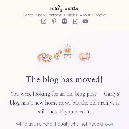
Home
Shop
Patterns
Collabs
About
Contact
The blog has moved!
You were looking for an old blog post — Carly's
blog has a new home now, but the old archive is
still there if you need it.
While you're here though, why not have a look