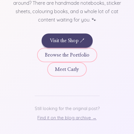
around? There are handmade notebooks, sticker
sheets, colouring books, and a whole lot of cat
content waiting for you. 🐾
Visit the Shop ↗
Browse the Portfolio
Meet Carly
Still looking for the original post?
Find it on the blog archive →