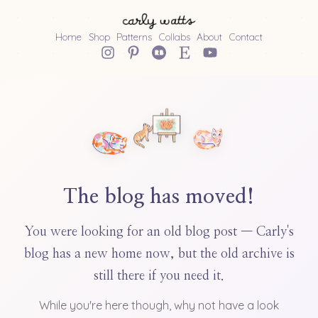
Home
Shop
Patterns
Collabs
About
Contact
The blog has moved!
You were looking for an old blog post — Carly's
blog has a new home now, but the old archive is
still there if you need it.
While you're here though, why not have a look