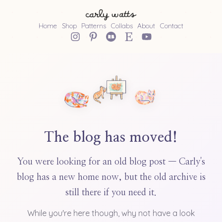
Home
Shop
Patterns
Collabs
About
Contact
The blog has moved!
You were looking for an old blog post — Carly's
blog has a new home now, but the old archive is
still there if you need it.
While you're here though, why not have a look