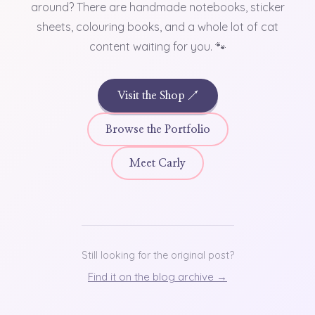
around? There are handmade notebooks, sticker
sheets, colouring books, and a whole lot of cat
content waiting for you. 🐾
Visit the Shop ↗
Browse the Portfolio
Meet Carly
Still looking for the original post?
Find it on the blog archive →