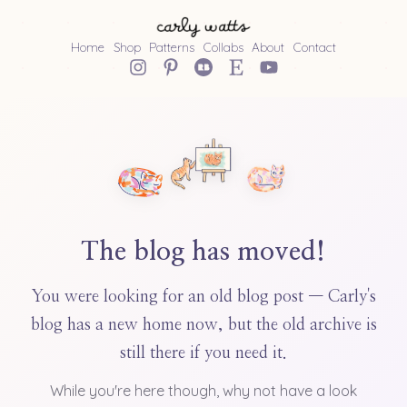
Home
Shop
Patterns
Collabs
About
Contact
The blog has moved!
You were looking for an old blog post — Carly's
blog has a new home now, but the old archive is
still there if you need it.
While you're here though, why not have a look