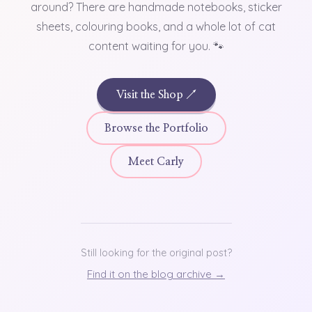
around? There are handmade notebooks, sticker
sheets, colouring books, and a whole lot of cat
content waiting for you. 🐾
Visit the Shop ↗
Browse the Portfolio
Meet Carly
Still looking for the original post?
Find it on the blog archive →