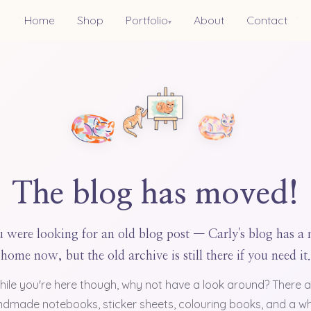
Home
Shop
Portfolio
About
Contact
▾
The blog has moved!
 were looking for an old blog post — Carly's blog has a
home now, but the old archive is still there if you need it.
hile you're here though, why not have a look around? There a
dmade notebooks, sticker sheets, colouring books, and a w