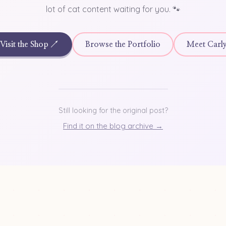
lot of cat content waiting for you. 🐾
Visit the Shop ↗
Browse the Portfolio
Meet Carl
Still looking for the original post?
Find it on the blog archive →