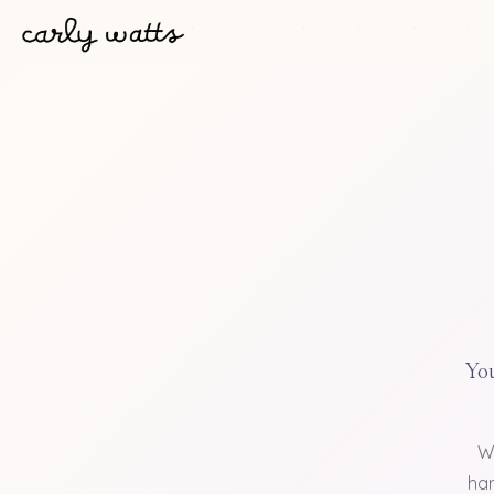
You
W
han