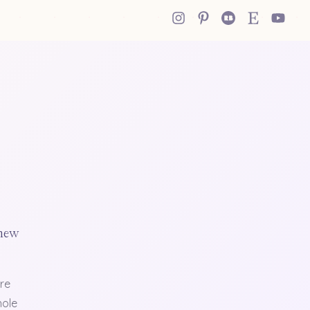
 new
re
hole