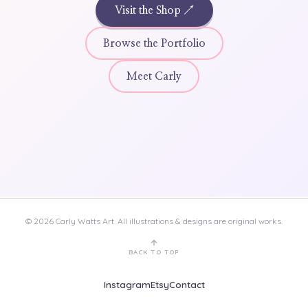
Visit the Shop ↗
Browse the Portfolio
Meet Carly
©
2026
Carly Watts Art.
All illustrations & designs are original works.
BACK TO TOP
Instagram
Etsy
Contact