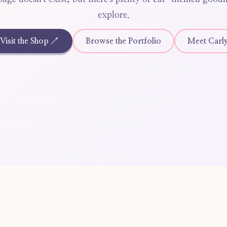
explore.
Visit the Shop ↗
Browse the Portfolio
Meet Carl