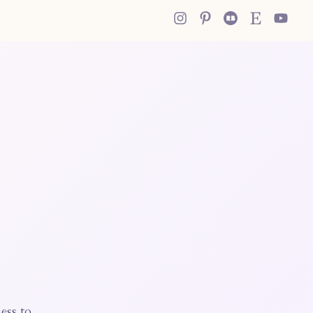
ess to