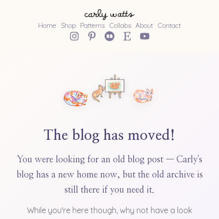
Home
Shop
Patterns
Collabs
About
Contact
The blog has moved!
You were looking for an old blog post — Carly's
blog has a new home now, but the old archive is
still there if you need it.
While you're here though, why not have a look