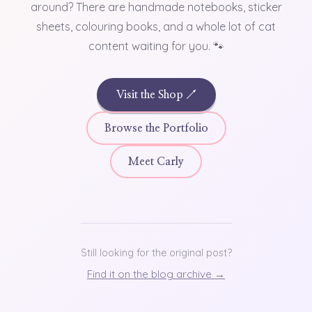
around? There are handmade notebooks, sticker
sheets, colouring books, and a whole lot of cat
content waiting for you. 🐾
Visit the Shop ↗
Browse the Portfolio
Meet Carly
Still looking for the original post?
Find it on the blog archive →