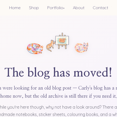
Home
Shop
Portfolio
About
Contact
▾
The blog has moved!
 were looking for an old blog post — Carly's blog has a
home now, but the old archive is still there if you need it.
hile you're here though, why not have a look around? There a
dmade notebooks, sticker sheets, colouring books, and a w