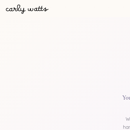
You
W
han