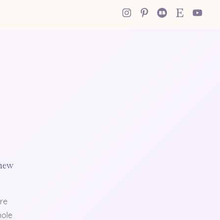
 new
re
hole