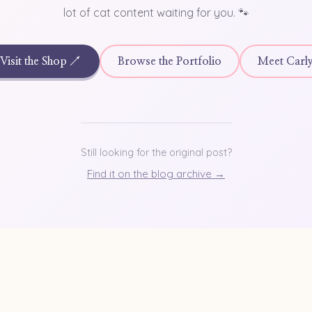
lot of cat content waiting for you. 🐾
Visit the Shop ↗
Browse the Portfolio
Meet Carl
Still looking for the original post?
Find it on the blog archive →