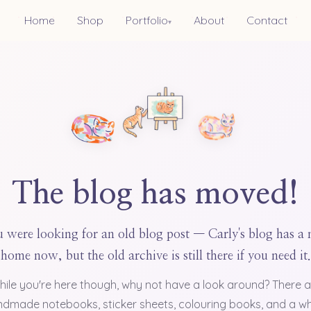
Home
Shop
Portfolio
About
Contact
▾
The blog has moved!
 were looking for an old blog post — Carly's blog has a
home now, but the old archive is still there if you need it.
hile you're here though, why not have a look around? There a
dmade notebooks, sticker sheets, colouring books, and a w