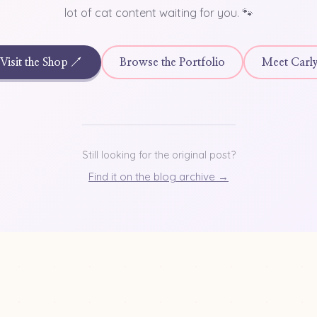
lot of cat content waiting for you. 🐾
Visit the Shop ↗
Browse the Portfolio
Meet Carl
Still looking for the original post?
Find it on the blog archive →