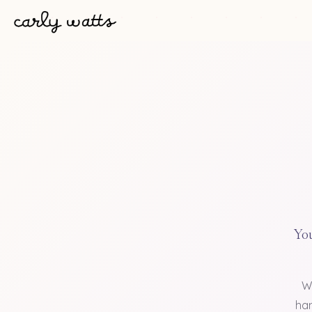
You
W
han