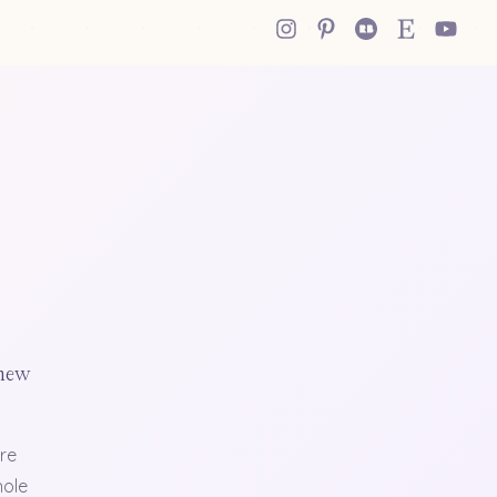
 new
re
hole