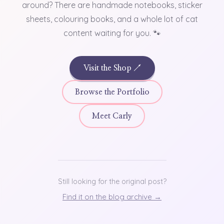
around? There are handmade notebooks, sticker
sheets, colouring books, and a whole lot of cat
content waiting for you. 🐾
Visit the Shop ↗
Browse the Portfolio
Meet Carly
Still looking for the original post?
Find it on the blog archive →