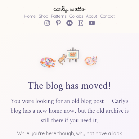
Home
Shop
Patterns
Collabs
About
Contact
The blog has moved!
You were looking for an old blog post — Carly's
blog has a new home now, but the old archive is
still there if you need it.
While you're here though, why not have a look