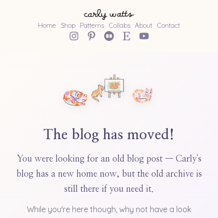
Home
Shop
Patterns
Collabs
About
Contact
The blog has moved!
You were looking for an old blog post — Carly's
blog has a new home now, but the old archive is
still there if you need it.
While you're here though, why not have a look