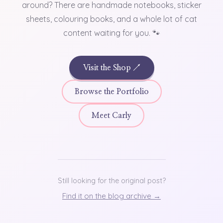
around? There are handmade notebooks, sticker
sheets, colouring books, and a whole lot of cat
content waiting for you. 🐾
Visit the Shop ↗
Browse the Portfolio
Meet Carly
Still looking for the original post?
Find it on the blog archive →