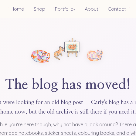
Home
Shop
Portfolio
About
Contact
▾
The blog has moved!
 were looking for an old blog post — Carly's blog has a
home now, but the old archive is still there if you need it.
hile you're here though, why not have a look around? There a
dmade notebooks, sticker sheets, colouring books, and a w