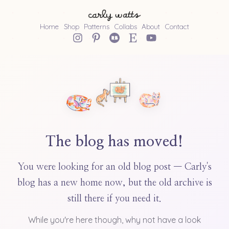
Home
Shop
Patterns
Collabs
About
Contact
The blog has moved!
You were looking for an old blog post — Carly's
blog has a new home now, but the old archive is
still there if you need it.
While you're here though, why not have a look