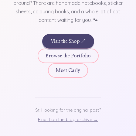
around? There are handmade notebooks, sticker
sheets, colouring books, and a whole lot of cat
content waiting for you. 🐾
Visit the Shop ↗
Browse the Portfolio
Meet Carly
Still looking for the original post?
Find it on the blog archive →