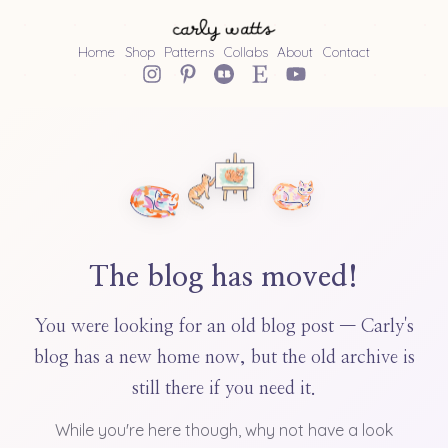
Home
Shop
Patterns
Collabs
About
Contact
The blog has moved!
You were looking for an old blog post — Carly's
blog has a new home now, but the old archive is
still there if you need it.
While you're here though, why not have a look