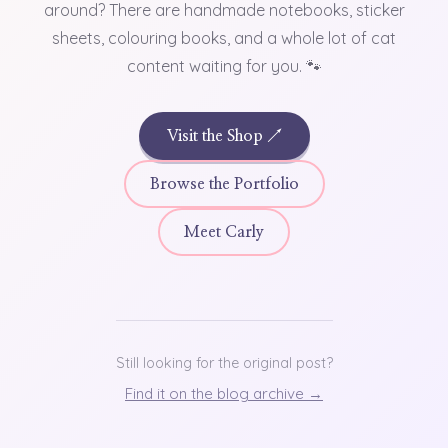
around? There are handmade notebooks, sticker
sheets, colouring books, and a whole lot of cat
content waiting for you. 🐾
Visit the Shop ↗
Browse the Portfolio
Meet Carly
Still looking for the original post?
Find it on the blog archive →